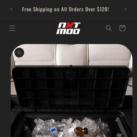
Skip to
Free Shipping on All Orders Over $120!
content
Cart
Skip to
product
information