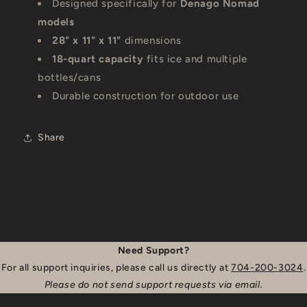
Designed specifically for
Denago Nomad
models
28" x 11" x 11"
dimensions
18-quart capacity
fits ice and multiple
bottles/cans
Durable construction for outdoor use
Share
Need Support?
For all support inquiries, please call us directly at
704-200-3024
.
Please do not send support requests via email.