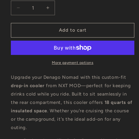
Decrease
Increase
quantity
quantity
for
for
NXT
NXT
Add to cart
MOD
MOD
Drop-
Drop-
In
In
Cooler
Cooler
–
–
More payment options
18
18
Quart
Quart
Upgrade your Denago Nomad with this custom-fit
for
for
drop-in cooler
from NXT MOD—perfect for keeping
Denago
Denago
drinks cold while you ride. Built to sit seamlessly in
Nomad
Nomad
&amp;
&amp;
the rear compartment, this cooler offers
18 quarts of
XL6
XL6
insulated space
. Whether you're cruising the course
or the campground, it's the ideal add-on for any
outing.