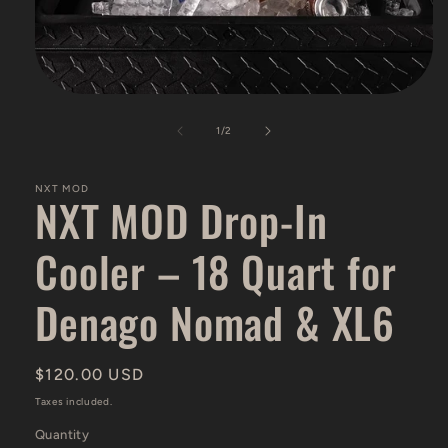
Open
media
1
of
1
/
2
in
modal
NXT MOD
NXT MOD Drop-In
Cooler – 18 Quart for
Denago Nomad & XL6
Regular
$120.00 USD
price
Taxes included.
Quantity