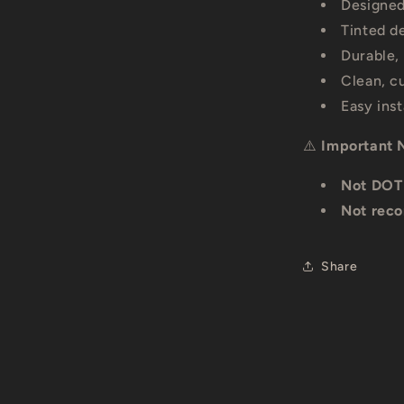
Designed
Tinted d
Durable,
Clean, c
Easy ins
⚠️
Important 
Not DOT
Not reco
Share