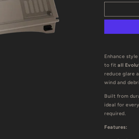
for
Evolution
D-
Max
Golf
Cart
Tinted
Windshield
Enhance style
to fit
all Evol
reduce glare 
wind and debri
Built from dur
ideal for ever
required.
Features: