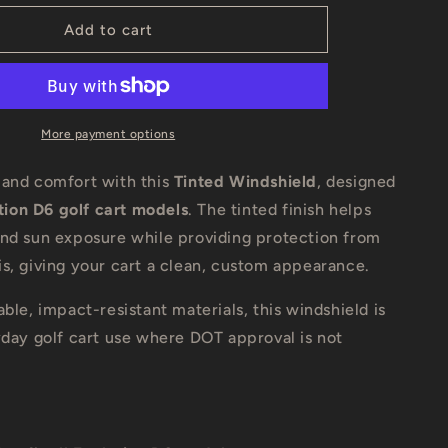
for
Evolution
Add to cart
D-
Max
Golf
Cart
Tinted
More payment options
Windshield
 and comfort with this
Tinted Windshield
, designed
ution D6 golf cart models
. The tinted finish helps
and sun exposure while providing protection from
s, giving your cart a clean, custom appearance.
able, impact-resistant materials, this windshield is
yday golf cart use where DOT approval is not