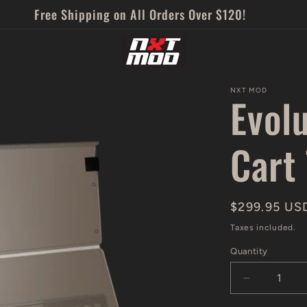
Free Shipping on All Orders Over $120!
NXT MOD
Evol
Cart
Regular
$299.95 US
price
Taxes included.
Quantity
Decrease
quantity