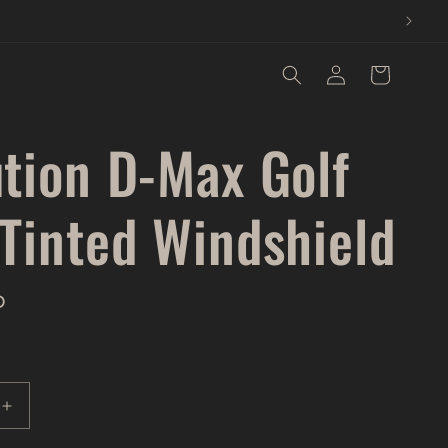
Log
Cart
in
ution D-Max Golf
 Tinted Windshield
D
Increase
quantity