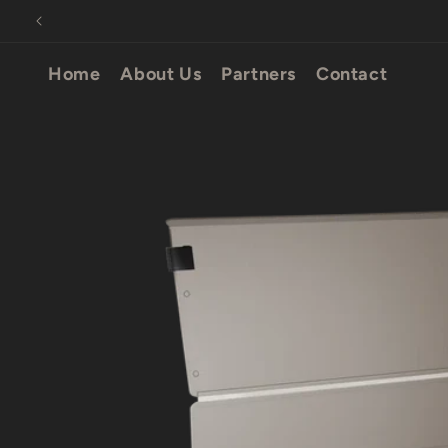
Skip to
content
Home
About Us
Partners
Contact
Skip to
product
information