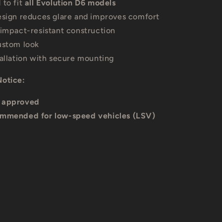
 to fit
all Evolution D6 models
esign reduces glare and improves comfort
 impact-resistant construction
ustom look
tallation with secure mounting
Notice:
 approved
mmended for low-speed vehicles (LSV)